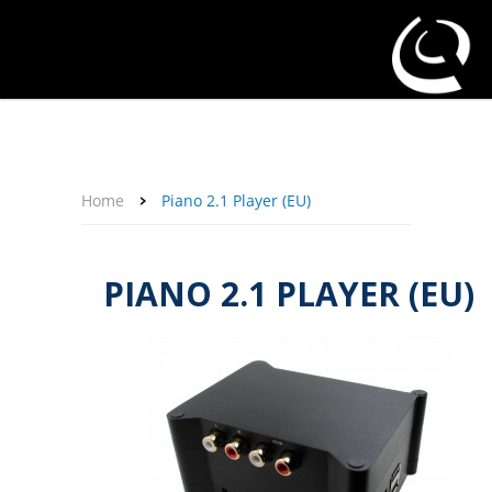
About Us
Affiliate Program
Contact Us
Support
My Account
Home
Piano 2.1 Player (EU)
PIANO 2.1 PLAYER (EU)