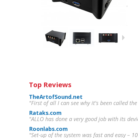
Top Reviews
TheArtofSound.net
"First of all I can see why it's been called the
Rataks.com
"ALLO has done a very good job with its devi
Roonlabs.com
"Set-up of the system was fast and easy – 1