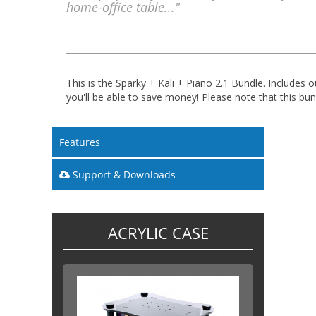
home-office table..."
This is the Sparky + Kali + Piano 2.1 Bundle. Includes
you'll be able to save money! Please note that this bun
Features
Support & Downloads
ACRYLIC CASE