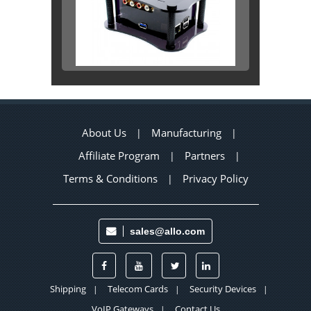
About Us
Manufacturing
|
|
Affiliate Program
Partners
|
|
Terms & Conditions
Privacy Policy
|
sales@allo.com
Shipping
Telecom Cards
Security Devices
|
|
|
VoIP Gateways
Contact Us
|