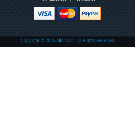
Copyright ©
2026 Allo.com - All Rights Reserved