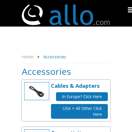
About Us
Affiliate Program
Contact Us
Support
My Account
Home
Accessories
Accessories
Cables & Adapters
In Europe? Click Here
USA + All Other Click
Here