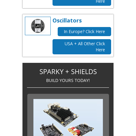
Here
Oscillators
In Europe? Click Here
USA + All Other Click
Here
SPARKY + SHIELDS
BUILD YOURS TODAY!