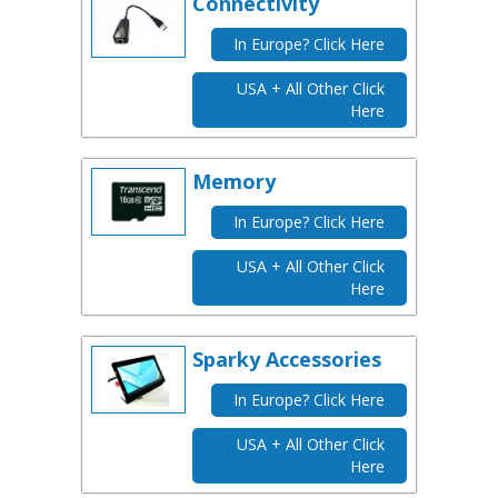
Connectivity
In Europe? Click Here
USA + All Other Click
Here
Memory
In Europe? Click Here
USA + All Other Click
Here
Sparky Accessories
In Europe? Click Here
USA + All Other Click
Here