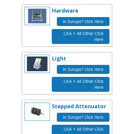
Hardware
In Europe? Click Here
USA + All Other Click
Here
Light
In Europe? Click Here
USA + All Other Click
Here
Stepped Attenuator
In Europe? Click Here
USA + All Other Click