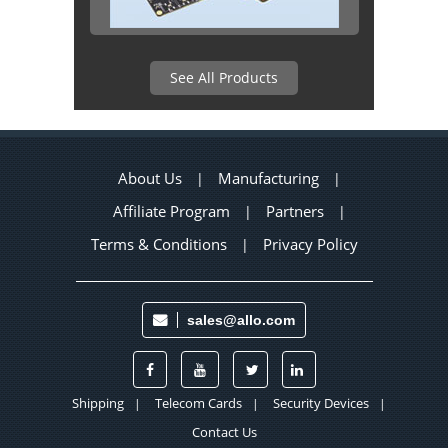
See All Products
About Us
Manufacturing
|
|
Affiliate Program
Partners
|
|
Terms & Conditions
Privacy Policy
|
sales@allo.com
Shipping
Telecom Cards
Security Devices
|
|
|
Contact Us