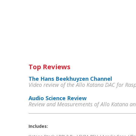
Top Reviews
The Hans Beekhuyzen Channel
Video review of the Allo Katana DAC for Ras
Audio Science Review
Review and Measurements of Allo Katana an
Includes: