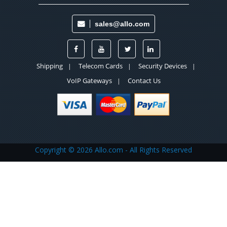
sales@allo.com
Shipping
Telecom Cards
Security Devices
|
|
|
VoIP Gateways
Contact Us
|
Copyright ©
2026 Allo.com - All Rights Reserved