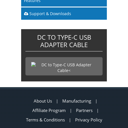
Features
Support & Downloads
DC TO TYPE-C USB
ADAPTER CABLE
About Us
Manufacturing
|
|
Affiliate Program
Partners
|
|
Terms & Conditions
Privacy Policy
|