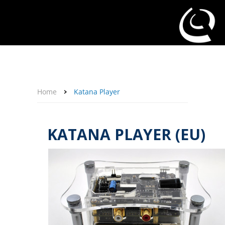
About Us
Affiliate Program
Contact Us
Support
My Account
Home
Katana Player
KATANA PLAYER (EU)