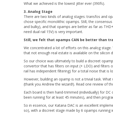
What we achieved is the lowest jitter ever (390fs).
3. Analog Stage
There are two kinds of analog stages: transfos and op
chose specific monolithic opamps. Still, the consensus 
and bulky), and that opamps are better as far as THD
need dual rail 15V) is very important.
Still, we felt that opamps CAN be better than tr
We concentrated a lot of efforts on this analog stage. 
that not enough real estate is available on the silicon d
So our choice was ultimately to build a discreet opamp
convertor that has filters on input (+ LDO) and filte
rail has independent filtering) for a total noise that is
However, building an opamp is not a trivial task. What
(thank you Andrew the wizard!). Read one review of 
Each board is then hand-trimmed (individually) for DC 
been running for at least 45 minutes), and then pr
So in essence, our Katana DAC is an excellent implem
so), with a discreet stage made by 6 opamps running i