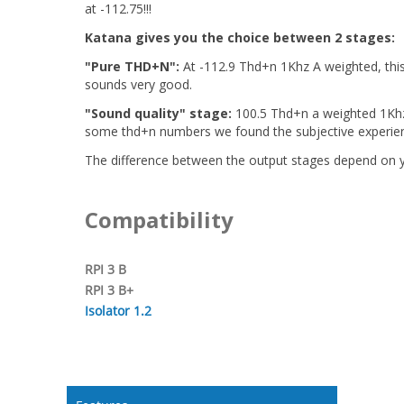
at -112.75!!!
Katana gives you the choice between 2 stages:
"Pure THD+N":
At -112.9 Thd+n 1Khz A weighted, this 
sounds very good.
"Sound quality" stage:
100.5 Thd+n a weighted 1Khz,
some thd+n numbers we found the subjective experienc
The difference between the output stages depend on yo
Compatibility
RPI 3 B
RPI 3 B+
Isolator 1.2