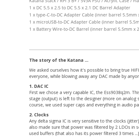
Katana Stack / RPI 3 B+ / 5V3A PSU / Acrylic Case /
1 x DC 5.5 x 2.5 to DC 5.5 x 2.1 DC Barrel Adapter
1 x type-C-to-DC Adapter Cable (inner barrel 5.5mm x
1 x microUSB-to-DC Adapter Cable (inner barrel 5.5m
1 x Battery Wire-to-DC Barrel (inner barrel 5.5mm x 2
The story of the Katana ...
We asked ourselves how it's possible to bring true HIFI
everyone, while blowing away any DAC made by anyone
1. DAC IC
First we chose a very capable IC, the Ess9038q2m. Thi
stage (output) is left to the designer (more on analo
course, we used super caps and everything in audio path
2. Clocks
Any delta sigma IC is very sensitive to the clocks (jitte
also made sure that power was filtered by 2 LDOs in ser
used buffers (that also has its power filtered 3 times ...)