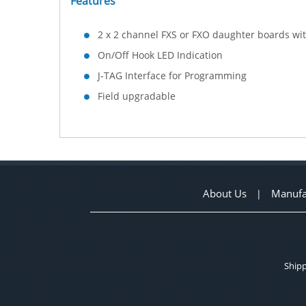
Features
2 x 2 channel FXS or FXO daughter boards wi
On/Off Hook LED Indication
J-TAG Interface for Programming
Field upgradable
About Us
Manufa
|
Shipp