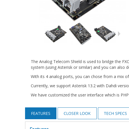
The Analog Telecom Shield is used to bridge the FXO
system (using Asterisk or similar) and you can also
With its 4 analog ports, you can chose from a mix o
Currently, we support Asterisk 13.2 with Dahdi versio
We have customized the user interface which is PHP
FEATURES
CLOSER LOOK
TECH SPECS