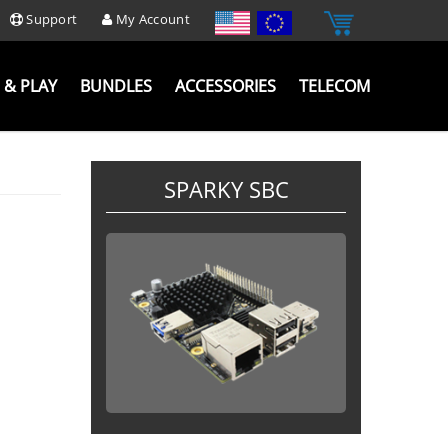
Support
My Account
 & PLAY
BUNDLES
ACCESSORIES
TELECOM
SPARKY SBC