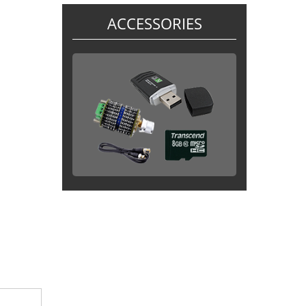
ACCESSORIES