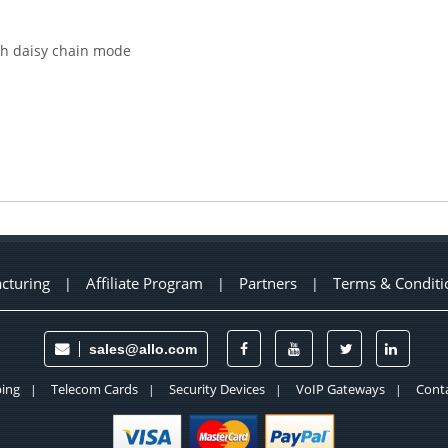
th daisy chain mode
cturing
Affiliate Program
Partners
Terms & Conditi
|
|
|
sales@allo.com
ing
Telecom Cards
Security Devices
VoIP Gateways
Conta
|
|
|
|