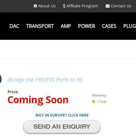
About Us
Affiliate Program
Contact Us
DAC
TRANSPORT
AMP
POWER
CASES
PLUG
)
(Bridge the FXO/FXS Ports to IP)
Price:
Coming Soon
Warranty
1 Year
NOT IN EUROPE? CLICK HERE