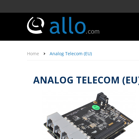
Home
Analog Telecom (EU)
ANALOG TELECOM (EU