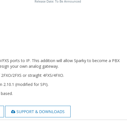
Release Date: To Be Announced
/FXS ports to IP. This addition will allow Sparky to become a PBX
 design your own analog gateway.
f 2FXO/2FXS or straight 4FXS/4FXO.
n 2.10.1 (modified for SPI).
 based.
SUPPORT & DOWNLOADS