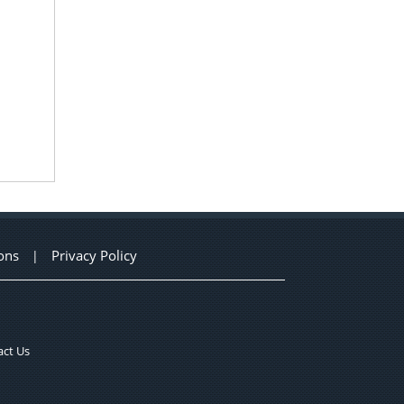
ons
Privacy Policy
|
ct Us