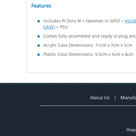
Features
Includes Pi Zero W + Hammer in GPIO +
mini
CASE)
+ PSU
Comes fully assembled and ready to plug and
Acrylic Case Dimensions: 11cm x 7cm x 5cm
Plastic Case Dimensions: 9.5cm x 5cm x 4cm
About Us
Manufa
|
Shipp