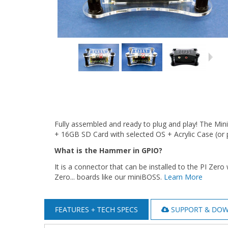
Fully assembled and ready to plug and play! The M
+ 16GB SD Card with selected OS + Acrylic Case (or 
What is the Hammer in GPIO?
It is a connector that can be installed to the PI Zer
Zero... boards like our miniBOSS.
Learn More
FEATURES + TECH SPECS
SUPPORT & DO