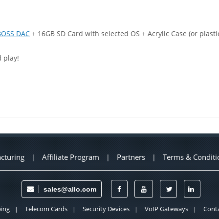
BOSS DAC
+ 16GB SD Card with selected OS + Acrylic Case (or plast
 play!
cturing
Affiliate Program
Partners
Terms & Conditi
|
|
|
sales@allo.com
ing
Telecom Cards
Security Devices
VoIP Gateways
Conta
|
|
|
|