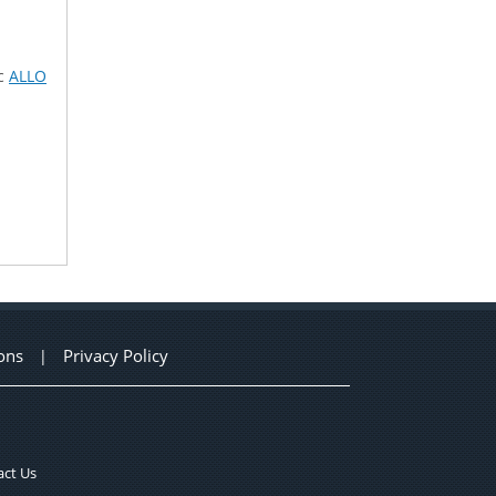
ic
ALLO
ons
Privacy Policy
|
ct Us