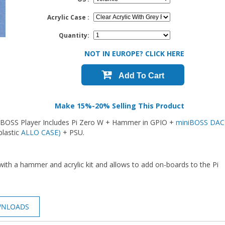
Acrylic Case :
Quantity:
NOT IN EUROPE? CLICK HERE
Add To Cart
Make 15%-20% Selling This Product
iniBOSS Player Includes Pi Zero W + Hammer in GPIO +
miniBOSS DAC
plastic
ALLO CASE)
+ PSU.
o with a hammer and acrylic kit and allows to add on-boards to the Pi
WNLOADS