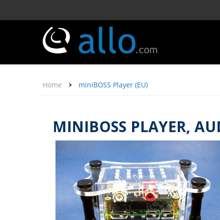
Home
miniBOSS Player (EU)
MINIBOSS PLAYER, AU