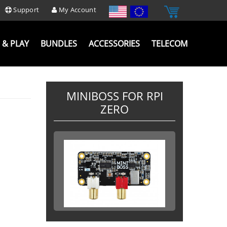
Support
My Account
 & PLAY
BUNDLES
ACCESSORIES
TELECOM
MINIBOSS FOR RPI
ZERO