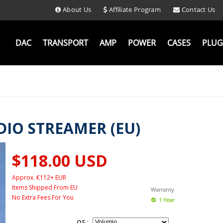
About Us
Affiliate Program
Contact Us
DAC
TRANSPORT
AMP
POWER
CASES
PLUG
DIO STREAMER (EU)
$118.00
USD
Approx. €112+ EUR
Items Shipped From EU
Warranty
No Extra Fees For You
1 Year
OS :