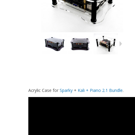
Acrylic Case for
Sparky
+
Kali + Piano 2.1 Bundle
.