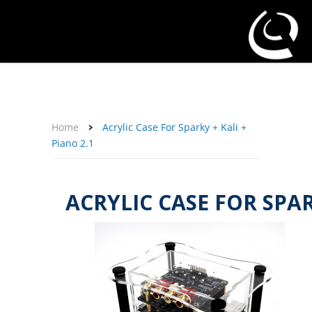
About Us
Affiliate Program
Contact Us
Support
My Account
Home
Acrylic Case For Sparky + Kali +
Piano 2.1
ACRYLIC CASE FOR SPARK