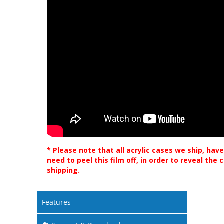
* Please note that all acrylic cases we ship, have
need to peel this film off, in order to reveal the
shipping.
Features