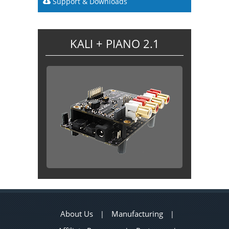
Support & Downloads
KALI + PIANO 2.1
About Us
Manufacturing
|
|