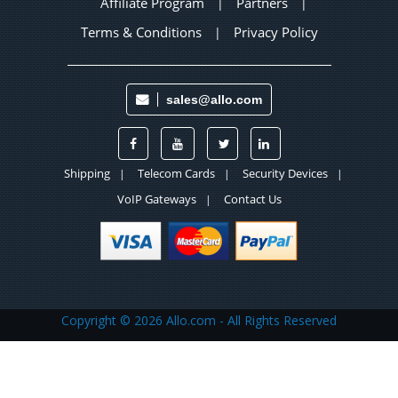
Affiliate Program
Partners
|
|
Terms & Conditions
Privacy Policy
|
sales@allo.com
Shipping
Telecom Cards
Security Devices
|
|
|
VoIP Gateways
Contact Us
|
Copyright ©
2026 Allo.com - All Rights Reserved