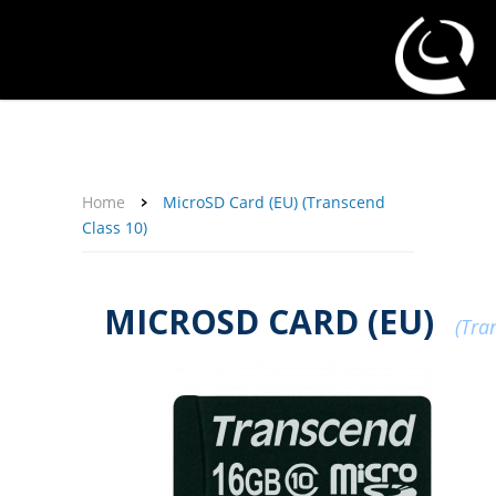
About Us
Affiliate Program
Contact Us
Support
My Account
Home
MicroSD Card (EU) (Transcend
Class 10)
MICROSD CARD (EU)
(Tra