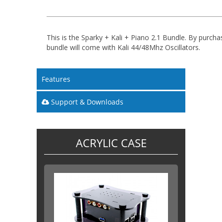
This is the Sparky + Kali + Piano 2.1 Bundle. By purcha
bundle will come with Kali 44/48Mhz Oscillators.
Features
Support & Downloads
ACRYLIC CASE