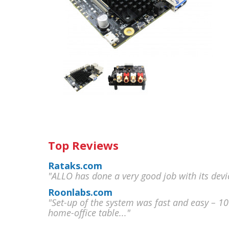
Top Reviews
Rataks.com
"ALLO has done a very good job with its devi
Roonlabs.com
"Set-up of the system was fast and easy – 1
home-office table..."