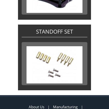
STANDOFF SET
About Us
Manufacturing
|
|