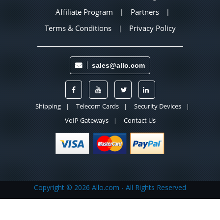
Affiliate Program
Partners
|
|
Terms & Conditions
Privacy Policy
|
sales@allo.com
Shipping
Telecom Cards
Security Devices
|
|
|
VoIP Gateways
Contact Us
|
Copyright ©
2026 Allo.com - All Rights Reserved