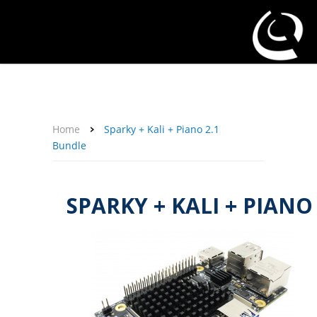
About Us
Affiliate Program
Contact Us
Support
My Account
Home
Sparky + Kali + Piano 2.1
Bundle
SPARKY + KALI + PIANO