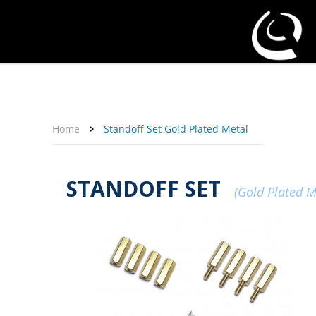
About Us
Affiliate Program
Contact Us
Support
My Account
Home
Standoff Set Gold Plated Metal
STANDOFF SET
(Gold Plated M