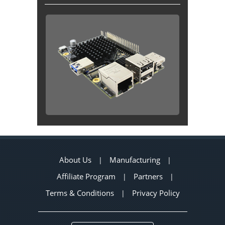
About Us
Manufacturing
|
|
Affiliate Program
Partners
|
|
Terms & Conditions
Privacy Policy
|