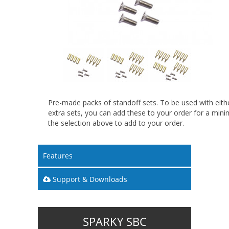
Pre-made packs of standoff sets. To be used with eithe
extra sets, you can add these to your order for a min
the selection above to add to your order.
Features
Support & Downloads
SPARKY SBC