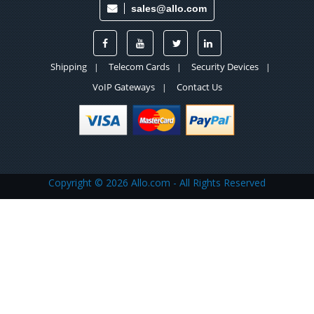
sales@allo.com
Shipping
Telecom Cards
Security Devices
|
|
|
VoIP Gateways
Contact Us
|
Copyright ©
2026 Allo.com - All Rights Reserved