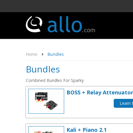
Home
Bundles
Bundles
Combined Bundles For Sparky
BOSS + Relay Attenuato
Learn
Kali + Piano 2.1