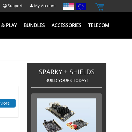
Support
My Account
 & PLAY
BUNDLES
ACCESSORIES
TELECOM
SPARKY + SHIELDS
BUILD YOURS TODAY!
 More