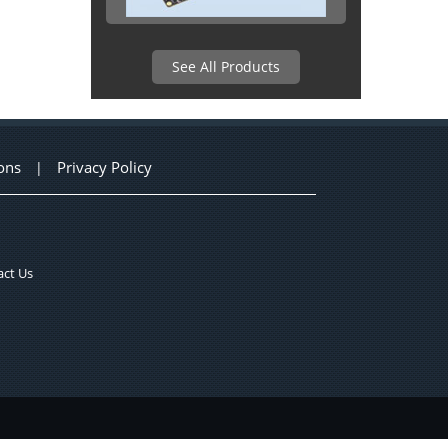
See All Products
ons
Privacy Policy
|
ct Us