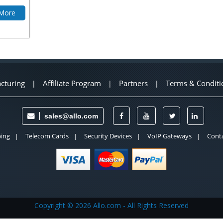
 More
cturing
Affiliate Program
Partners
Terms & Conditi
|
|
|
sales@allo.com
ing
Telecom Cards
Security Devices
VoIP Gateways
Conta
|
|
|
|
Copyright ©
2026 Allo.com - All Rights Reserved