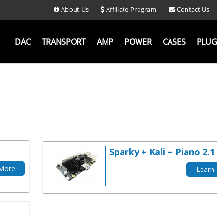
About Us
Affiliate Program
Contact Us
DAC
TRANSPORT
AMP
POWER
CASES
PLUG
r
Sparky + Kali + Piano 2.1
 More
Learn