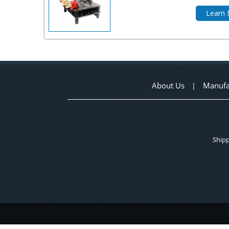
Learn
About Us
Manufa
|
Shipp