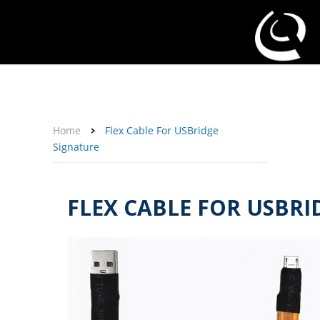
About Us
Affiliate Program
Contact Us
Support
My Account
Home
Flex Cable For USBridge
Signature
FLEX CABLE FOR USBRI