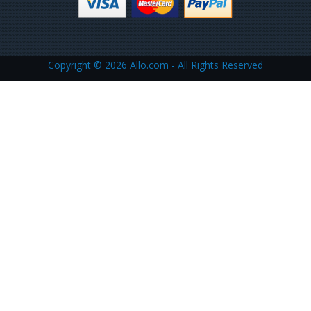
Copyright ©
2026 Allo.com - All Rights Reserved