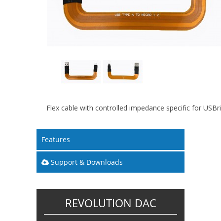
Flex cable with controlled impedance specific for USB
Features
Support & Downloads
REVOLUTION DAC