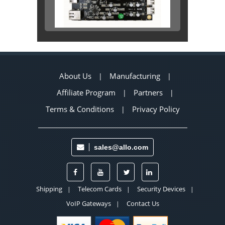
About Us
Manufacturing
|
|
Affiliate Program
Partners
|
|
Terms & Conditions
Privacy Policy
|
sales@allo.com
Shipping
Telecom Cards
Security Devices
|
|
|
VoIP Gateways
Contact Us
|