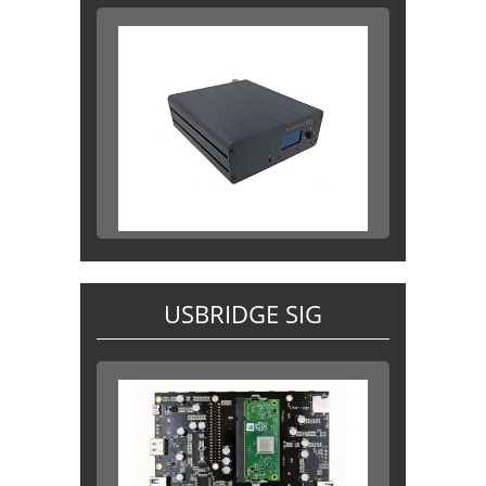
USBRIDGE SIG