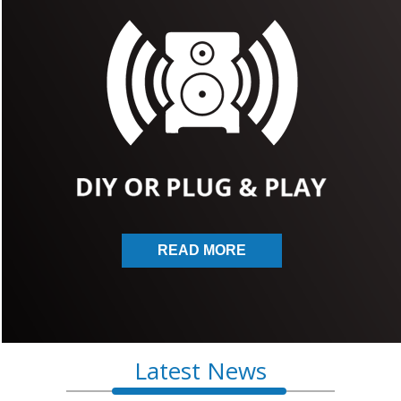
READ MORE
Latest News