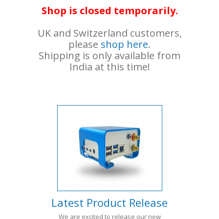
Shop is closed temporarily.
UK and Switzerland customers,
please
shop here
.
Shipping is only available from
India at this time!
Latest Product Release
We are excited to release our new