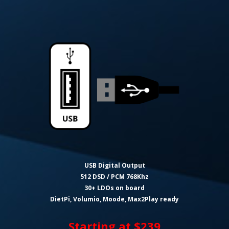
USB Digital Output
512 DSD / PCM 768Khz
30+ LDOs on board
DietPi, Volumio, Moode, Max2Play ready
Starting at $239