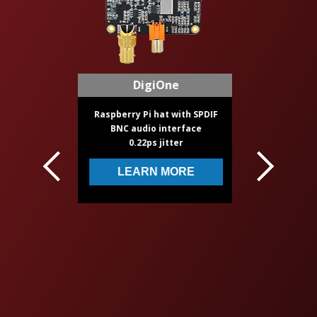
Volt + Stepped Atten
Based on TPA3118 IC
24 position resistor atte
Made for audiophiles
LEARN MORE