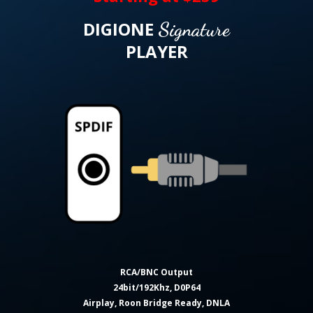
DIGIONE
Signature
PLAYER
RCA/BNC Output
24bit/192Khz, D0P64
Airplay, Roon Bridge Ready, DNLA