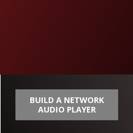
BUILD A NETWORK
AUDIO PLAYER