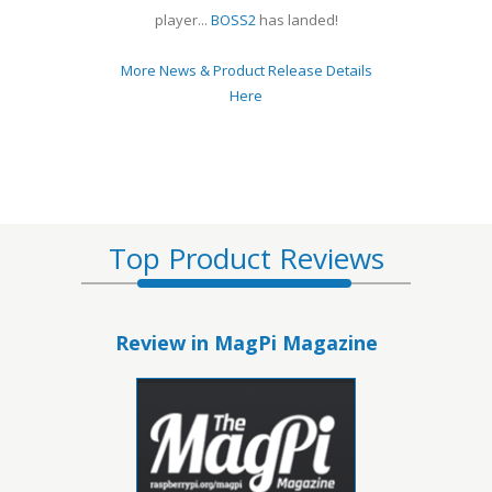
player...
BOSS2
has landed!
More News & Product Release Details
Here
Top Product Reviews
Review in MagPi Magazine