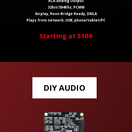
RCA Analog Output
32bit/384Khz, PCMM
Airplay, Roon Bridge Ready, DNLA
Plays from network, USB, phone/tablet/PC
Starting at $109
DIY AUDIO