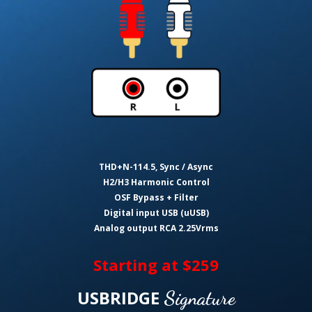
THD+N-114.5, Sync / Async
H2/H3 Harmonic Control
OSF Bypass + Filter
Digital input USB (uUSB)
Analog output RCA 2.25Vrms
Starting at $259
USBRIDGE
Signature