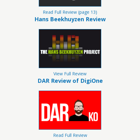
Read Full Review (page 13)
Hans Beekhuyzen Review
View Full Review
DAR Review of DigiOne
Read Full Review