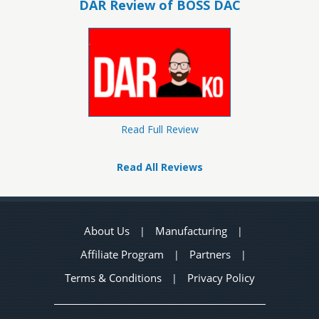
DAR Review of BOSS DAC
Read Full Review
Read All Reviews
About Us
Manufacturing
|
|
Affiliate Program
Partners
|
|
Terms & Conditions
Privacy Policy
|