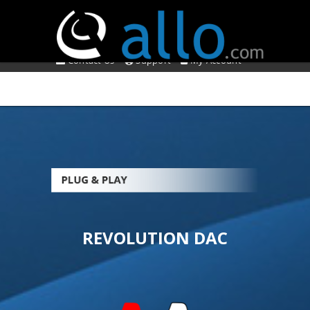
*** SHOP IS TEMPORARILY CLOSED ***
About Us
Affiliate Program
Contact Us
Support
My Account
REVOLUTION DAC