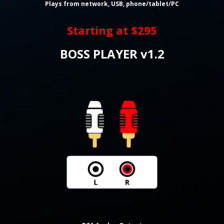
Plays from network, USB, phone/tablet/PC
Starting at $295
BOSS PLAYER v1.2